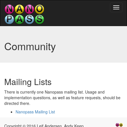
Toggl
naviga
Community
Mailing Lists
There is currently one Nanopass mailing list. Usage and
implementation questions, as well as feature requests, should be
directed there.
Nanopass Mailing List
Copyright © 2016 Leif Andersen, Andy Keep