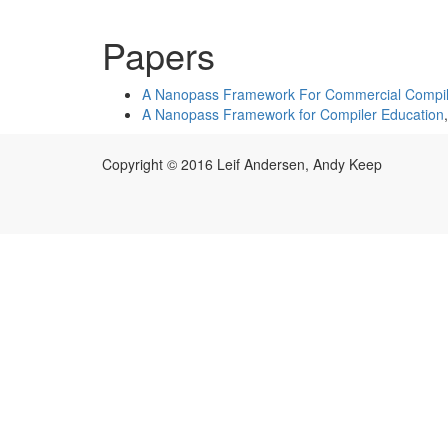
Papers
A Nanopass Framework For Commercial Compil
A Nanopass Framework for Compiler Education
Copyright © 2016 Leif Andersen, Andy Keep