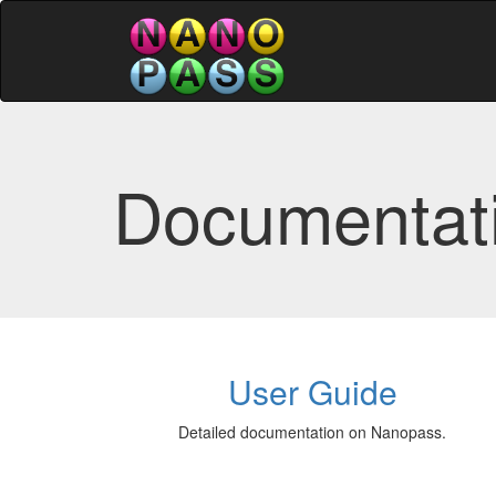
Documentat
User Guide
Detailed documentation on Nanopass.