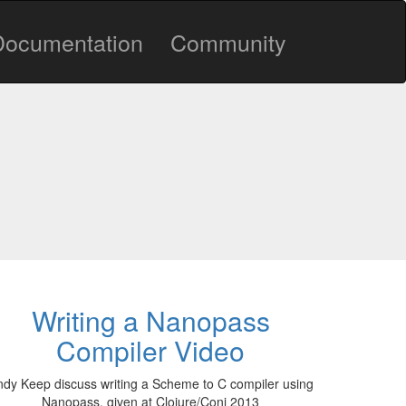
Documentation
Community
Writing a Nanopass
Compiler Video
dy Keep discuss writing a Scheme to C compiler using
Nanopass, given at Clojure/Conj 2013