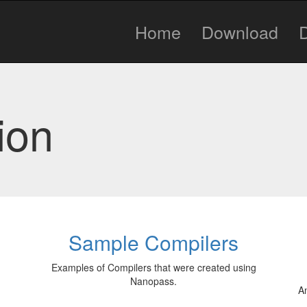
Home
Download
ion
Sample Compilers
Examples of Compilers that were created using
Nanopass.
An