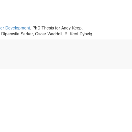
er Development
, PhD Thesis for Andy Keep.
, Dipanwita Sarkar, Oscar Waddell, R. Kent Dybvig